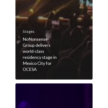
Stages
NoNonsense
Group delivers
world-class
residency stage in
Mexico City for
OCESA