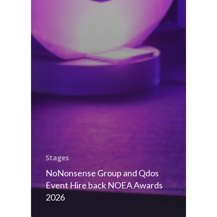
Stages
NoNonsense Group and Qdos
Event Hire back NOEA Awards
2026