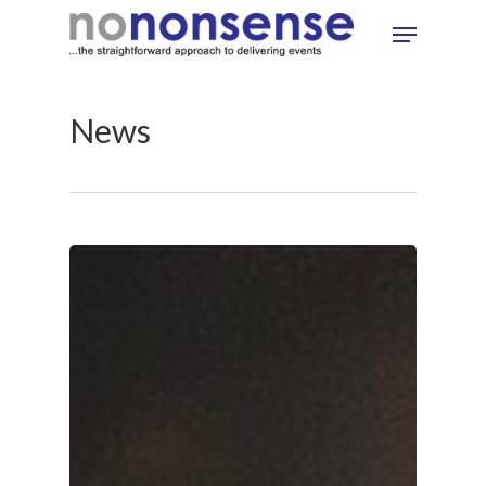
Skip
Menu
to
main
content
News