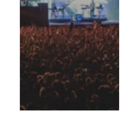
Stages